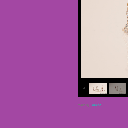
Made by
Galleria
.