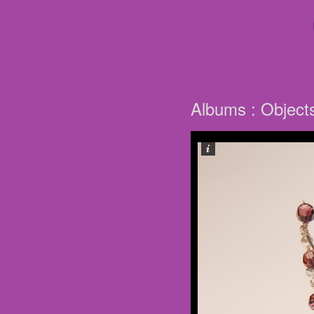
Albums : Object